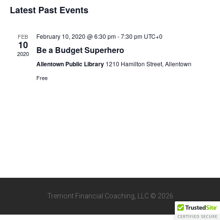
Views
Latest Past Events
Events
Navigat
February 10, 2020 @ 6:30 pm
-
7:30 pm
UTC+0
FEB
10
Be a Budget Superhero
2020
Allentown Public Library
1210 Hamilton Street, Allentown
Free
Tremont Financial Coaching, LLC © 2026