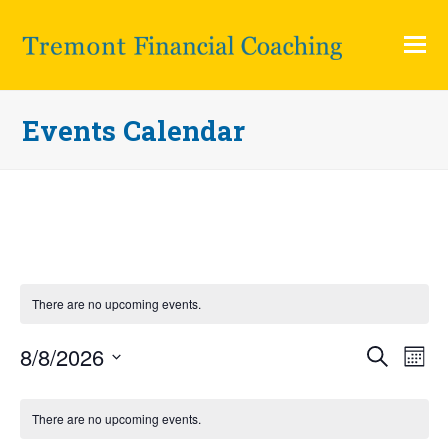
O
Mo
M
Events Calendar
There are no upcoming events.
8/8/2026
Eve
Events
Search
Month
Vi
Search
Select
Calendar
Nav
and
There are no upcoming events.
date.
of