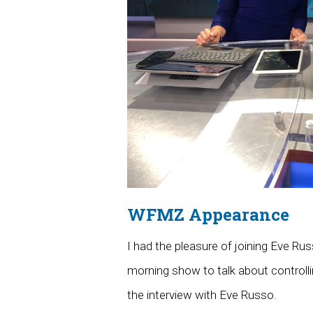
WFMZ Appearance
I had the pleasure of joining Eve R
morning show to talk about controlli
the interview with Eve Russo.