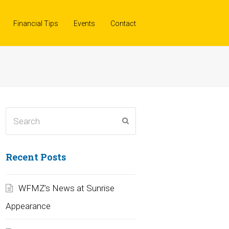
Financial Tips
Events
Contact
Search
Submit
Recent Posts
WFMZ’s News at Sunrise
Appearance