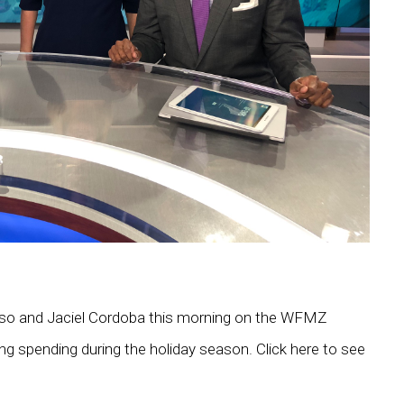
usso and Jaciel Cordoba this morning on the WFMZ
ng spending during the holiday season. Click here to see