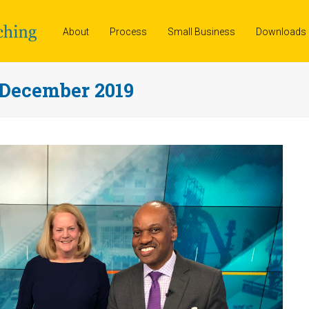
About
Process
Small Business
Downloads
 December 2019