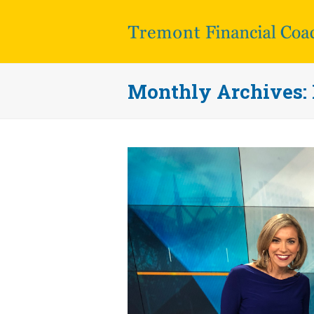
Monthly Archives: