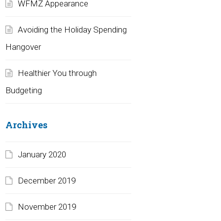
WFMZ Appearance
Avoiding the Holiday Spending
Hangover
Healthier You through
Budgeting
Archives
January 2020
December 2019
November 2019