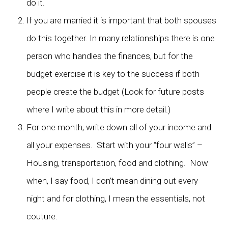
do it.
If you are married it is important that both spouses
do this together. In many relationships there is one
person who handles the finances, but for the
budget exercise it is key to the success if both
people create the budget (Look for future posts
where I write about this in more detail.)
For one month, write down all of your income and
all your expenses. Start with your “four walls” –
Housing, transportation, food and clothing. Now
when, I say food, I don’t mean dining out every
night and for clothing, I mean the essentials, not
couture.