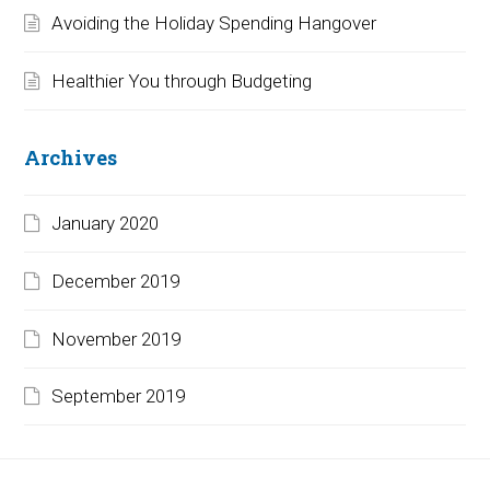
Avoiding the Holiday Spending Hangover
Healthier You through Budgeting
Archives
January 2020
December 2019
November 2019
September 2019