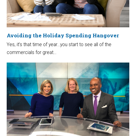
Avoiding the Holiday Spending Hangover
Yes, it’s that time of year…you start to see all of the
commercials for great…