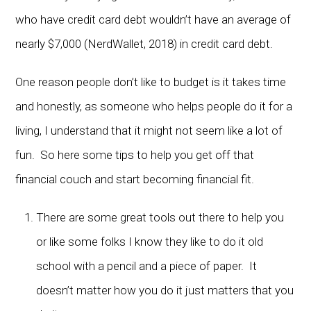
who have credit card debt wouldn’t have an average of
nearly $7,000 (NerdWallet, 2018) in credit card debt.
One reason people don’t like to budget is it takes time
and honestly, as someone who helps people do it for a
living, I understand that it might not seem like a lot of
fun. So here some tips to help you get off that
financial couch and start becoming financial fit.
There are some great tools out there to help you
or like some folks I know they like to do it old
school with a pencil and a piece of paper. It
doesn’t matter how you do it just matters that you