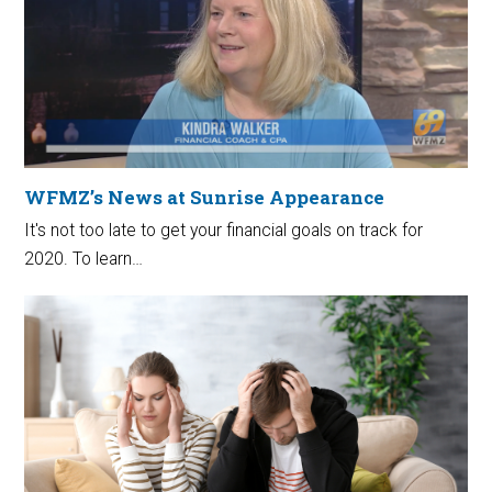
WFMZ’s News at Sunrise Appearance
It's not too late to get your financial goals on track for
2020. To learn…