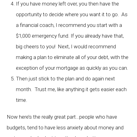
If you have money left over, you then have the
opportunity to decide where you want it to go. As
a financial coach, I recommend you start with a
$1,000 emergency fund. If you already have that,
big cheers to you! Next, I would recommend
making a plan to eliminate all of your debt, with the
exception of your mortgage as quickly as you can.
Then just stick to the plan and do again next
month. Trust me, like anything it gets easier each
time.
Now here’s the really great part…people who have
budgets, tend to have less anxiety about money and