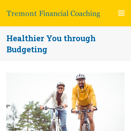
O
Mo
M
Healthier You through
Budgeting