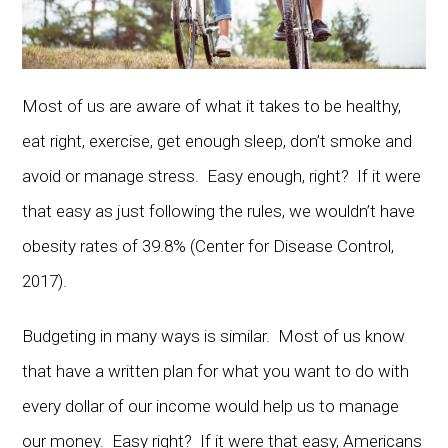
Most of us are aware of what it takes to be healthy,
eat right, exercise, get enough sleep, don’t smoke and
avoid or manage stress. Easy enough, right? If it were
that easy as just following the rules, we wouldn’t have
obesity rates of 39.8% (Center for Disease Control,
2017).
Budgeting in many ways is similar. Most of us know
that have a written plan for what you want to do with
every dollar of our income would help us to manage
our money. Easy right? If it were that easy, Americans