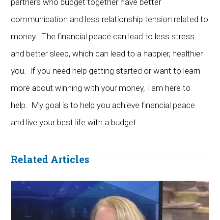
partners who budget together have better
communication and less relationship tension related to
money. The financial peace can lead to less stress
and better sleep, which can lead to a happier, healthier
you. If you need help getting started or want to learn
more about winning with your money, I am here to
help. My goal is to help you achieve financial peace
and live your best life with a budget.
Related Articles