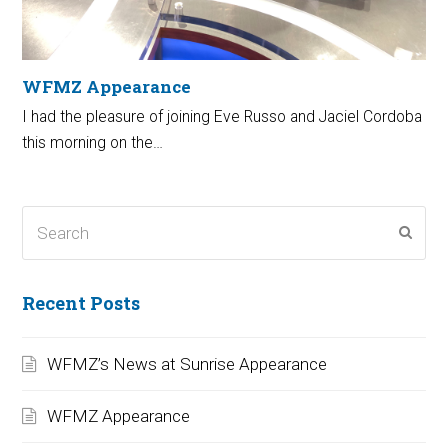
WFMZ Appearance
I had the pleasure of joining Eve Russo and Jaciel Cordoba
this morning on the…
Search
Subm
Recent Posts
WFMZ’s News at Sunrise Appearance
WFMZ Appearance